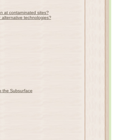
on at contaminated sites?
 alternative technologies?
o the Subsurface