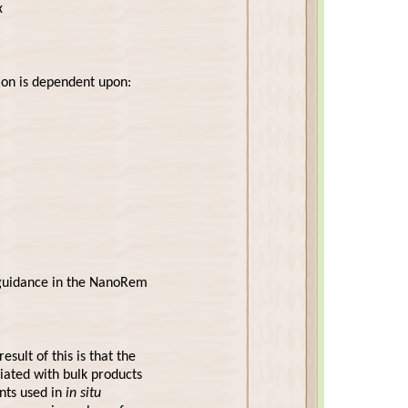
x
on is dependent upon:
n guidance in the NanoRem
sult of this is that the
ciated with bulk products
nts used in
in situ