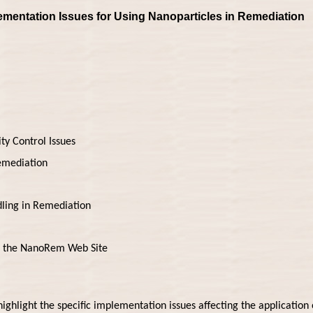
ementation Issues for Using Nanoparticles in Remediation
ty Control Issues
emediation
ling in Remediation
on the NanoRem Web Site
 highlight the specific implementation issues affecting the applicatio