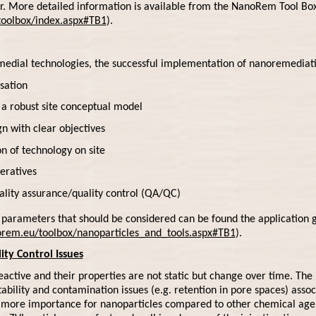
. More detailed information is available from the NanoRem Tool Bo
oolbox/index.aspx#TB1
).
edial technologies, the successful implementation of nanoremediati
sation
a robust site conceptual model
n with clear objectives
 of technology on site
eratives
ality assurance/quality control (QA/QC)
ng parameters that should be considered can be found the applicatio
rem.eu/toolbox/nanoparticles_and_tools.aspx#TB1
).
ity Control Issues
active and their properties are not static but change over time. The re
ability and contamination issues (e.g. retention in pore spaces) asso
y more importance for nanoparticles compared to other chemical age