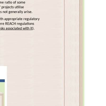
ume ratio of some
projects utilise
s not generally arise.
th appropriate regulatory
here REACH regulations
ks associated with it
).