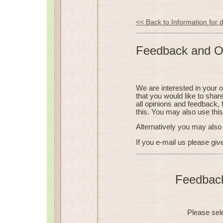
<< Back to Information for
Feedback and O
We are interested in your 
that you would like to shar
all opinions and feedback, 
this. You may also use thi
Alternatively you may also 
If you e-mail us please giv
Feedbac
Please sel