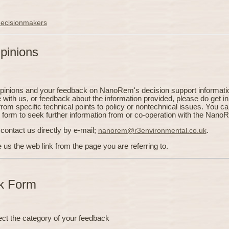
 decisionmakers
pinions
opinions and your feedback on NanoRem's decision support informatio
e with us, or feedback about the information provided, please do get in
from specific technical points to policy or nontechnical issues. You c
s form to seek further information from or co-operation with the Nano
contact us directly by e-mail;
nanorem@r3environmental.co.uk
.
e us the web link from the page you are referring to.
k Form
ect the category of your feedback