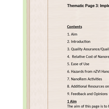
Thematic Page 3: Impl
Contents
1. Aim
2. Introduction
3. Quality Assurance/Quali
4. Relative Cost of Nanor
5. Ease of Use
6. Hazards from nZVI Hand
7. NanoRem Activities
8. Additional Resources 
9. Feedback and Opinions
1 Aim
The aim of this page is to