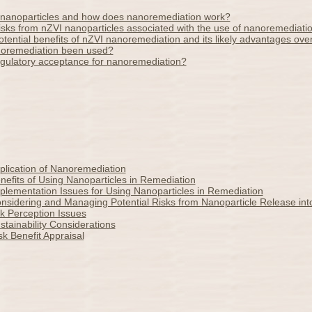
nanoparticles and how does nanoremediation work?
isks from nZVI nanoparticles associated with the use of nanoremediati
tential benefits of nZVI nanoremediation and its likely advantages over
oremediation been used?
egulatory acceptance for nanoremediation?
plication of Nanoremediation
efits of Using Nanoparticles in Remediation
lementation Issues for Using Nanoparticles in Remediation
nsidering and Managing Potential Risks from Nanoparticle Release int
k Perception Issues
tainability Considerations
k Benefit Appraisal