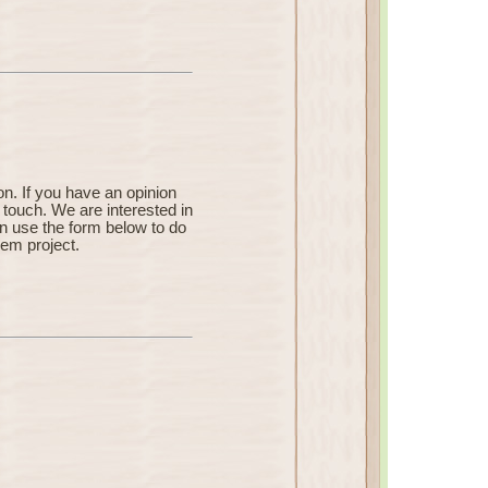
n. If you have an opinion
 touch. We are interested in
an use the form below to do
Rem project.