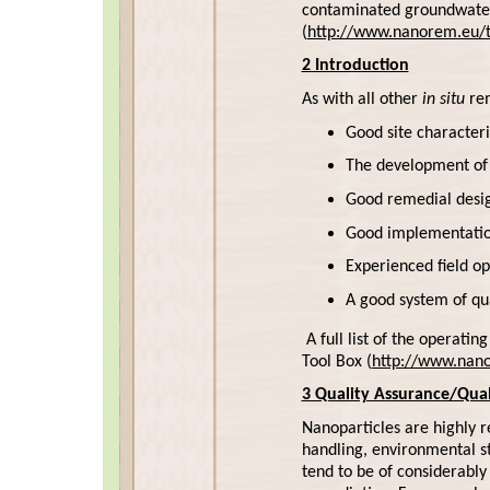
contaminated groundwater
(
http://www.nanorem.eu/t
2 Introduction
As with all other
in situ
rem
Good site characteri
The development of 
Good remedial desig
Good implementation
Experienced field op
A good system of qu
A full list of the operati
Tool Box (
http://www.nano
3 Quality Assurance/Qual
Nanoparticles are highly re
handling, environmental st
tend to be of considerabl