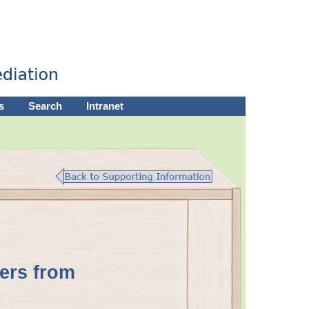
s
Search
Intranet
ers from