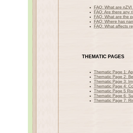
FAQ: What are nZVI 
FAQ: Are there any r
FAQ: What are the po
FAQ: Where has nan
FAQ: What affects r
THEMATIC PAGES
Thematic Page 1: Ap
Thematic Page 2: Ben
Thematic Page 3: Imp
Thematic Page 4: Co
Thematic Page 5 Ris
Thematic Page 6: Sus
Thematic Page 7: Ris