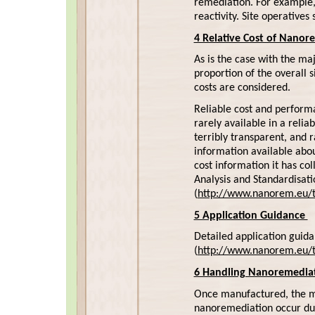
remediation. For example, 
reactivity. Site operatives
4 Relative Cost of Nanor
As is the case with the ma
proportion of the overall s
costs are considered.
Reliable cost and performa
rarely available in a relia
terribly transparent, and r
information available abou
cost information it has co
Analysis and Standardisa
(
http://www.nanorem.eu/to
5 Application Guidance
Detailed application guid
(
http://www.nanorem.eu/t
6 Handling Nanoremediat
Once manufactured, the mos
nanoremediation occur duri