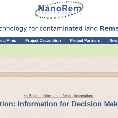
ject Aims
Project Description
Project Partners
New
<< Back to Information for decisionmakers
ion: Information for Decision Mak