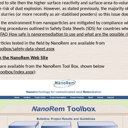
d to site then the higher surface reactivity and surface-area-to-vol
isk of dust explosion. However, as stated previously, the majority of 
slurries (or more recently as air-stabilised powders) so this issue doe
 the environment from nanoparticles are mitigated by compliance wi
ing procedures outlined in Safety Data Sheets (SDS) for countries w
:
FAQ How safe is nanoremediation to use and what are the possible ris
ticles tested in the field by NanoRem are available from
olbox/safety-data-sheet.aspx
on the NanoRem Web Site
are available from the NanoRem Tool Box, shown below
oolbox/index.aspx
):