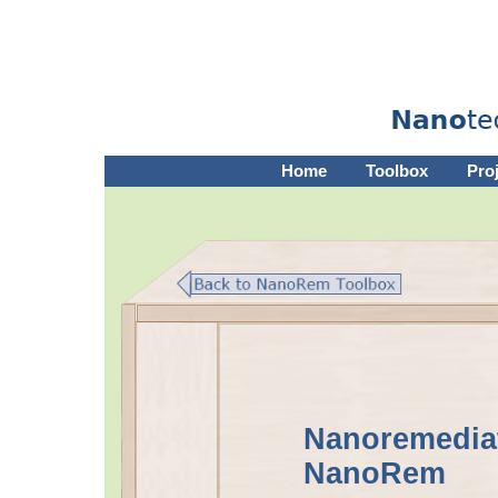
Home
Toolbox
Pro
Nanoremediat
NanoRem