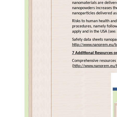
nanomaterials are delivere
nanopowders increases the r
nanoparticles delivered as 
Risks to human health and
procedures, namely follow
apply and in the USA (see
Safety data sheets nanopar
http://www.nanorem.eu/to
7 Additional Resources 
Comprehensive resources 
(
http://www.nanorem.eu/t