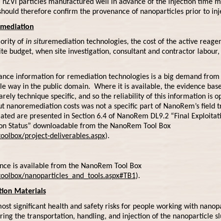
nZVI particles manufactured well in advance of the injection time m
 should therefore confirm the provenance of nanoparticles prior to inj
emediation
jority of
in situ
remediation technologies, the cost of the active reagen
ite budget, when site investigation, consultant and contractor labour,
nce information for remediation technologies is a big demand from p
ble way in the public domain. Where it is available, the evidence base 
arely technique specific, and so the reliability of this information is 
t nanoremediation costs was not a specific part of NanoRem’s field tr
llated are presented in Section 6.4 of NanoRem DL9.2 “Final Exploitati
tion Status” downloadable from the NanoRem Tool Box
olbox/project-deliverables.aspx
).
ance is available from the NanoRem Tool Box
oolbox/nanoparticles_and_tools.aspx#TB1
).
ion Materials
t significant health and safety risks for people working with nanopa
ng the transportation, handling, and injection of the nanoparticle slu