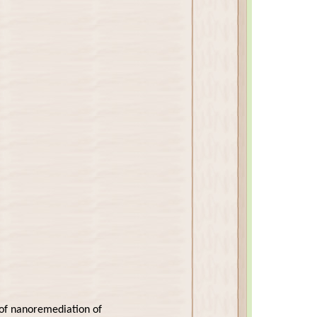
n of nanoremediation of