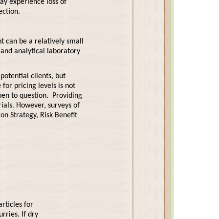
ay experience loss of
ection.
t can be a relatively small
 and analytical laboratory
otential clients, but
for pricing levels is not
open to question. Providing
ials. However, surveys of
on Strategy, Risk Benefit
rticles for
rries. If dry