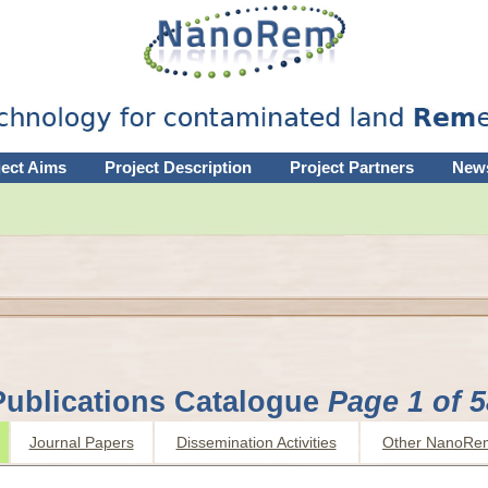
ject Aims
Project Description
Project Partners
New
Publications Catalogue
Page 1 of 5
Journal Papers
Dissemination Activities
Other NanoRe