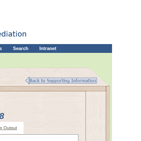
s
Search
Intranet
8
m Output