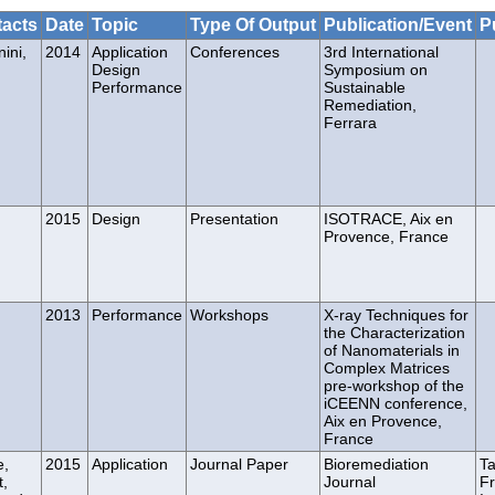
acts
Date
Topic
Type Of Output
Publication/Event
P
ini,
2014
Application
Conferences
3rd International
Design
Symposium on
Performance
Sustainable
Remediation,
Ferrara
2015
Design
Presentation
ISOTRACE, Aix en
Provence, France
2013
Performance
Workshops
X-ray Techniques for
the Characterization
of Nanomaterials in
Complex Matrices
pre-workshop of the
iCEENN conference,
Aix en Provence,
France
e,
2015
Application
Journal Paper
Bioremediation
Ta
t,
Journal
Fr