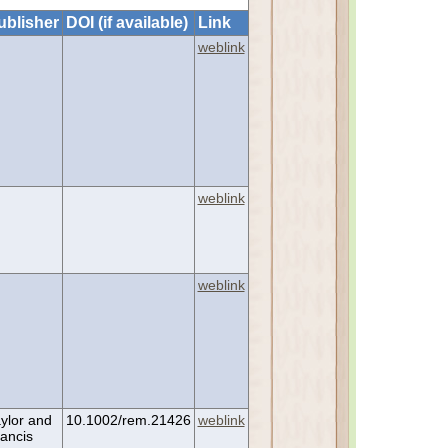
ublisher
DOI (if available)
Link
weblink
weblink
weblink
ylor and
10.1002/rem.21426
weblink
ancis