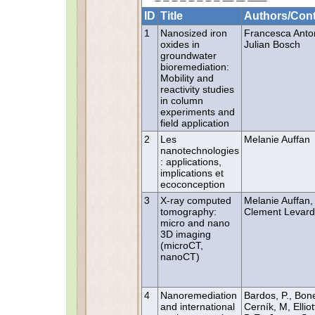
ID
Title
Authors/Cont
1
Nanosized iron
Francesca Anton
oxides in
Julian Bosch
groundwater
bioremediation:
Mobility and
reactivity studies
in column
experiments and
field application
2
Les
Melanie Auffan
nanotechnologies
: applications,
implications et
ecoconception
3
X-ray computed
Melanie Auffan,
tomography:
Clement Levard
micro and nano
3D imaging
(microCT,
nanoCT)
4
Nanoremediation
Bardos, P., Bon
and international
Cerník, M, Elliot