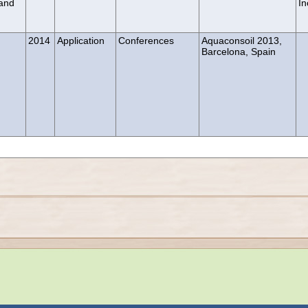
 and
In
2014
Application
Conferences
Aquaconsoil 2013,
Barcelona, Spain