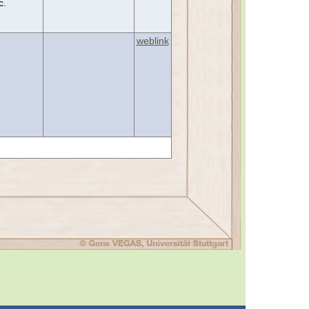
c.
weblink