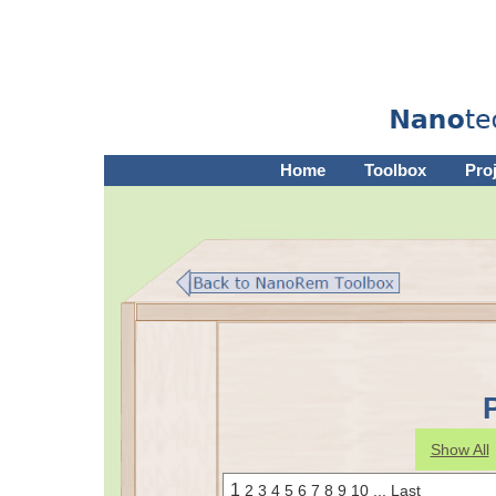
Home
Toolbox
Pro
Show All
1
2
3
4
5
6
7
8
9
10
...
Last