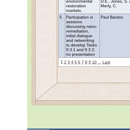
environmental
D.E., Jones, S.
restoration
Merly, C.
markets.
5
Participation in
Paul Bardos
sessions
discussing nano-
remediation,
initial dialogue
and networking
to develop Tasks
9.3.1 and 9.3.2;
no presentation
1
2
3
4
5
6
7
8
9
10
...
Last