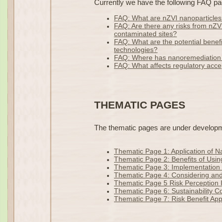
Currently we have the following FAQ pa
FAQ: What are nZVI nanoparticle
FAQ: Are there any risks from nZV
contaminated sites?
FAQ: What are the potential benefi
technologies?
FAQ: Where has nanoremediation
FAQ: What affects regulatory acc
THEMATIC PAGES
The thematic pages are under developmen
Thematic Page 1: Application of 
Thematic Page 2: Benefits of Usin
Thematic Page 3: Implementation 
Thematic Page 4: Considering and
Thematic Page 5 Risk Perception 
Thematic Page 6: Sustainability C
Thematic Page 7: Risk Benefit App