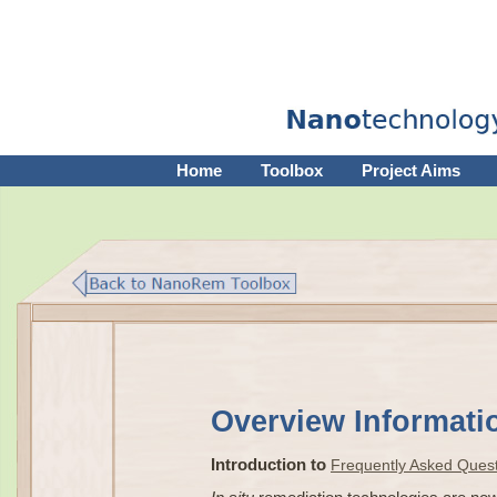
Home
Toolbox
Project Aims
Overview Informat
Introduction to
Frequently Asked Ques