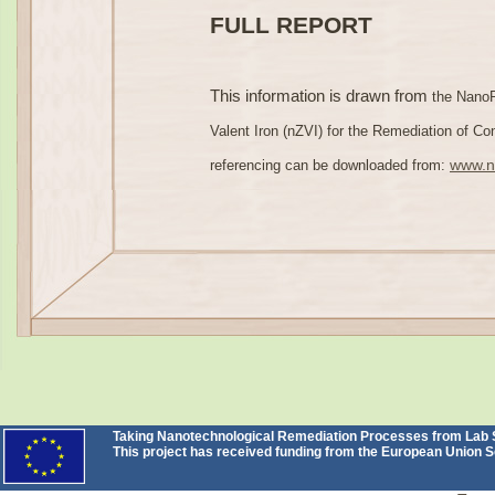
FULL REPORT
This information is drawn from
the NanoR
Valent Iron (nZVI) for the Remediation of Cont
www.n
referencing can be downloaded from:
Taking Nanotechnological Remediation Processes from Lab Sc
This project has received funding from the European Unio