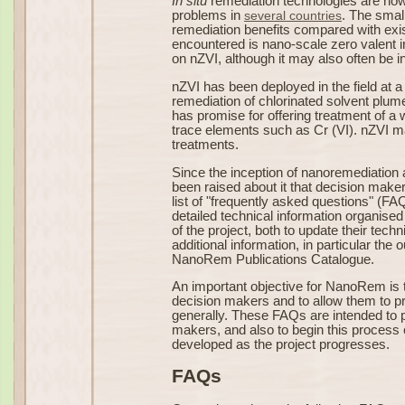
In situ
remediation technologies are now 
problems in
several countries
. The small
remediation benefits compared with exi
encountered is nano-scale zero valent i
on nZVI, although it may also often be i
nZVI has been deployed in the field at a 
remediation of chlorinated solvent plum
has promise for offering treatment of 
trace elements such as Cr (VI). nZVI ma
treatments.
Since the inception of nanoremediation
been raised about it that decision mak
list of "frequently asked questions" (F
detailed technical information organised
of the project, both to update their tec
additional information, in particular th
NanoRem Publications Catalogue.
An important objective for NanoRem is
decision makers and to allow them to pr
generally. These FAQs are intended to pr
makers, and also to begin this process 
developed as the project progresses.
FAQs