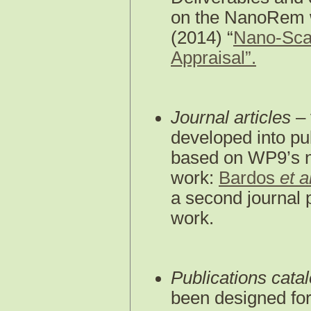
on the NanoRem 
(2014) “
Nano-Scal
Appraisal”.
Journal articles
– 
developed into pub
based on WP9’s na
work:
Bardos
et a
a second journal 
work.
Publications cata
been designed for