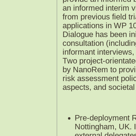
an informed interim v
from previous field tr
applications in WP 10
Dialogue has been ini
consultation (includi
informant interviews
Two project-orientate
by NanoRem to provid
risk assessment polic
aspects, and societa
Pre-deployment R
Nottingham, UK. I
external delegate