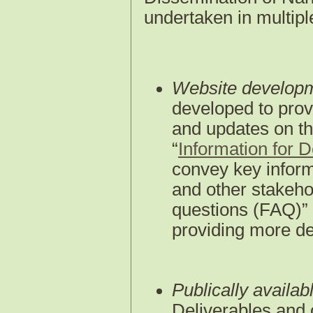
undertaken in multipl
Website develop
developed to prov
and updates on th
“
Information for 
convey key inform
and other stakeho
questions (FAQ)” 
providing more de
Publically availab
Deliverables and 