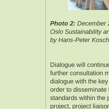
Photo 2:
December 2
Oslo Sustainability 
by Hans-Peter Kosch
Dialogue will continu
further consultation 
dialogue with the key
order to disseminate 
standards within the 
project, project liais