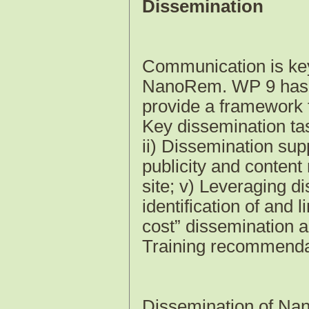
Dissemination
Communication is key f
NanoRem. WP 9 has d
provide a framework f
Key dissemination ta
ii) Dissemination supp
publicity and conten
site; v) Leveraging di
identification of and 
cost” dissemination a
Training recommenda
Dissemination of Na