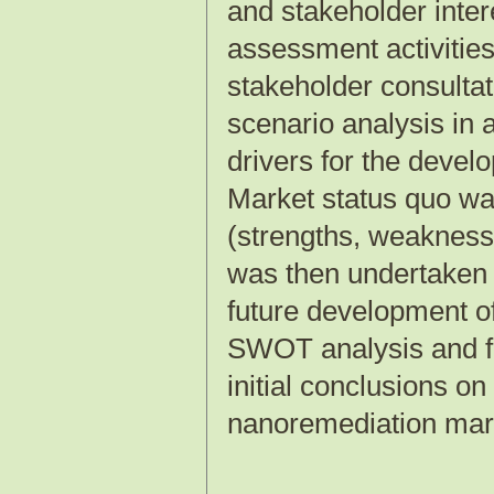
and stakeholder inte
assessment activities
stakeholder consultat
scenario analysis in 
drivers for the deve
Market status quo wa
(strengths, weaknesse
was then undertaken 
future development 
SWOT analysis and 
initial conclusions on
nanoremediation market