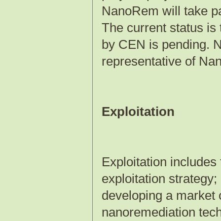
NanoRem will take p
The current status is
by CEN is pending. N
representative of N
Exploitation
Exploitation includes
exploitation strategy;
developing a market 
nanoremediation techn