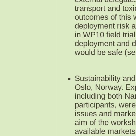
transport and tox
outcomes of this 
deployment risk a
in WP10 field tria
deployment and de
would be safe (s
Sustainability a
Oslo, Norway. Exp
including both N
participants, were
issues and market
aim of the worksh
available markets 