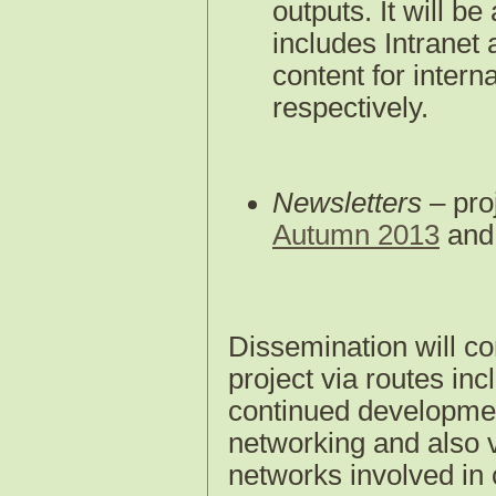
outputs. It will b
includes Intranet
content for intern
respectively.
Newsletters
– pro
Autumn 2013
an
Dissemination will co
project via routes incl
continued developme
networking and also v
networks involved i