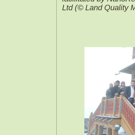
Ltd (© Land Quality