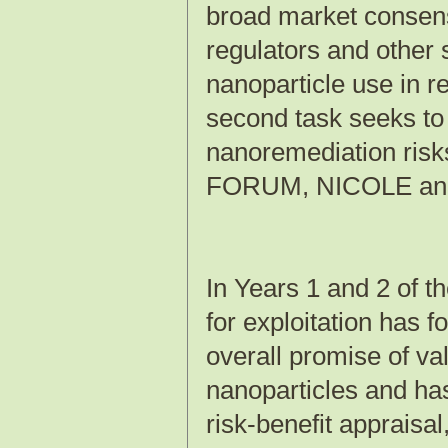
broad market consens
regulators and other s
nanoparticle use in r
second task seeks t
nanoremediation ris
FORUM, NICOLE and o
In Years 1 and 2 of t
for exploitation has f
overall promise of va
nanoparticles and has
risk-benefit appraisal