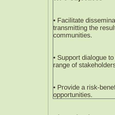
• Facilitate dissemina
transmitting the res
communities.
• Support dialogue to 
range of stakeholders 
• Provide a risk-benef
opportunities.