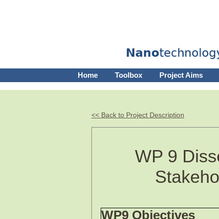
Home
Toolbox
Project Aims
<< Back to Project Description
WP 9 Disse
Stakeho
WP9 Objectives