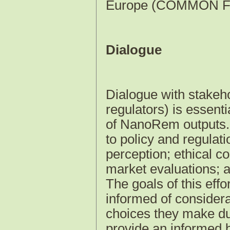
Europe (COMMON F
Dialogue
Dialogue with stakeho
regulators) is essent
of NanoRem outputs. T
to policy and regulat
perception; ethical c
market evaluations; 
The goals of this effo
informed of considera
choices they make dur
provide an informed ba