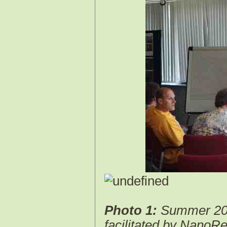
Photo 1:
Summer 2013
facilitated by Nano