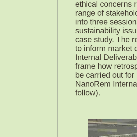
ethical concerns 
range of stakehol
into three session
sustainability iss
case study. The r
to inform market
Internal Deliverab
frame how retrosp
be carried out for
NanoRem
Interna
follow).