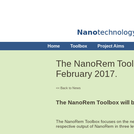
Home
Toolbox
Project Aims
The NanoRem Toolbox
February 2017.
<< Back to News
The NanoRem Toolbox will be
The NanoRem Toolbox focuses on the n
respective output of NanoRem in three leve