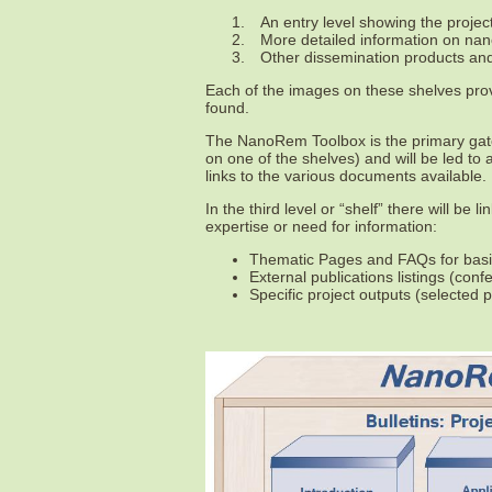
1.
An entry level showing the projec
2.
More detailed information on nano
3.
Other dissemination products and 
Each of the images on these shelves prov
found.
The NanoRem Toolbox is the primary gate
on one of the shelves) and will be led to
links to the various documents available.
In the third level or “shelf” there will be 
expertise or need for information:
Thematic Pages and FAQs for basic
External publications listings (con
Specific project outputs (selected 