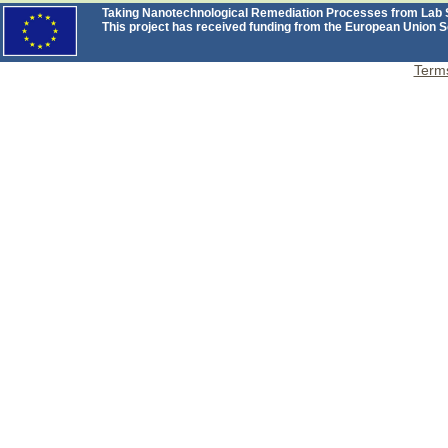
Taking Nanotechnological Remediation Processes from Lab Sc
This project has received funding from the European Unio
Terms