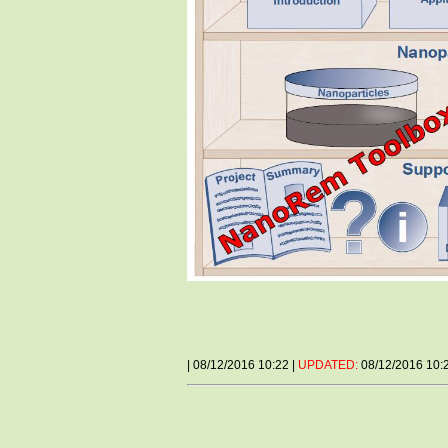
| 08/12/2016 10:22 |
UPDATED:
08/12/2016 10: