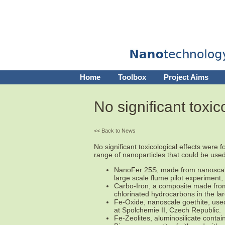
Home
Toolbox
Project Aims
No significant toxic
<< Back to News
No significant toxicological effects were
range of nanoparticles that could be used
NanoFer 25S, made from nanoscale 
large scale flume pilot experiment
Carbo-Iron, a composite made from 
chlorinated hydrocarbons in the la
Fe-Oxide, nanoscale goethite, used 
at Spolchemie II, Czech Republic.
Fe-Zeolites, aluminosilicate contain