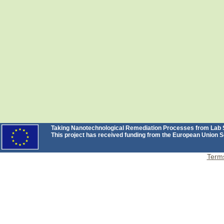
Taking Nanotechnological Remediation Processes from Lab Sc
This project has received funding from the European Unio
Terms