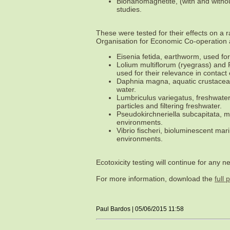
Bionanomagnetite, (with and witho
studies.
These were tested for their effects on a
Organisation for Economic Co-operatio
Eisenia fetida, earthworm, used for
Lolium multiflorum (ryegrass) and
used for their relevance in contac
Daphnia magna, aquatic crustacean,
water.
Lumbriculus variegatus, freshwater
particles and filtering freshwater.
Pseudokirchneriella subcapitata, m
environments.
Vibrio fischeri, bioluminescent mar
environments.
Ecotoxicity testing will continue for an
For more information, download the
full 
Paul Bardos | 05/06/2015 11:58