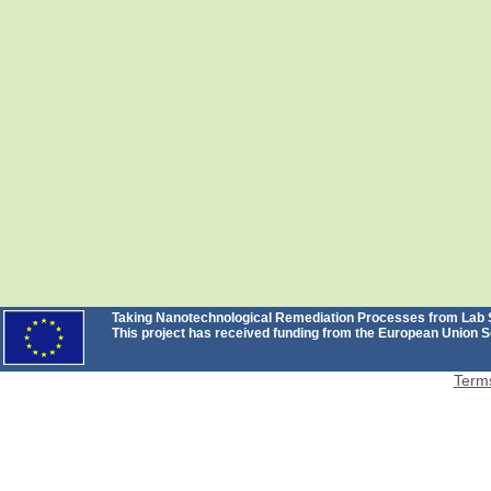
Taking Nanotechnological Remediation Processes from Lab Sc
This project has received funding from the European Unio
Terms