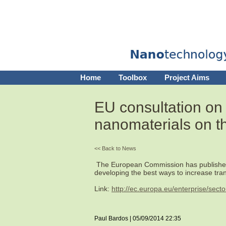
Home
Toolbox
Project Aims
EU consultation on
nanomaterials on t
<< Back to News
The European Commission has published r
developing the best ways to increase tra
Link:
http://ec.europa.eu/enterprise/sec
Paul Bardos | 05/09/2014 22:35