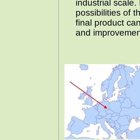
industrial scale
possibilities of t
final product can
and improvement