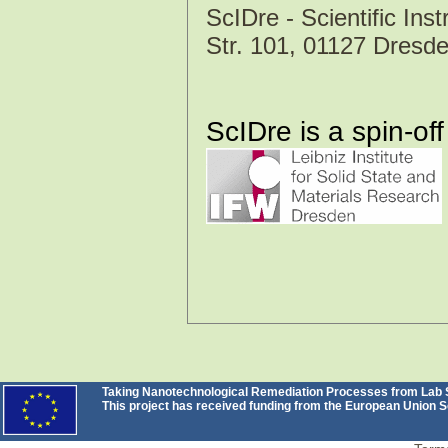
ScIDre - Scientific I
Str. 101, 01127 Dres
ScIDre is a spin-off
Taking Nanotechnological Remediation Processes from Lab Sc
This project has received funding from the European Unio