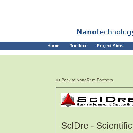
Home
Toolbox
Project Aims
<< Back to NanoRem Partners
ScIDre - Scientif