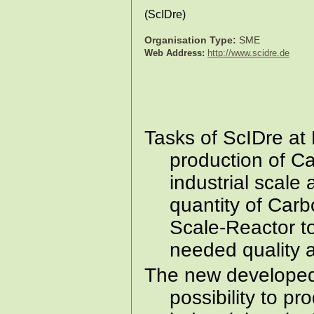
(
ScIDre
)
Organisation Type:
SME
Web Address:
http://www.scidre.de
Tasks of ScIDre at
production of Ca
industrial scale
quantity of Carb
Scale-Reactor to
needed quality a
The new developed
possibility to p