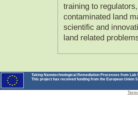
training to regulators
contaminated land ma
scientific and innova
land related problems
Taking Nanotechnological Remediation Processes from Lab Sc
This project has received funding from the European Unio
Terms