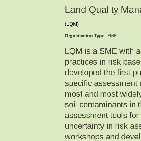
Land Quality Man
(
LQM
)
Organisation Type:
SME
LQM is a SME with an 
practices in risk ba
developed the first p
specific assessment c
most and most widely
soil contaminants in 
assessment tools for
uncertainty in risk as
workshops and develo