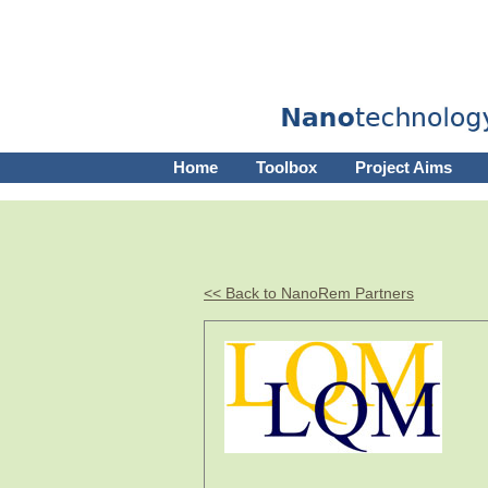
Home
Toolbox
Project Aims
<< Back to NanoRem Partners