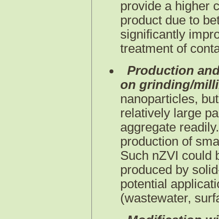
provide a higher c
product due to bet
significantly impro
treatment of cont
Production and
on grinding/mill
nanoparticles, but
relatively large p
aggregate readily.
production of smal
Such nZVI could b
produced by solid
potential applicat
(wastewater, surfa