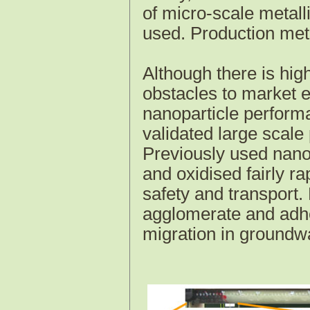
of micro-scale metalli
used. Production me
Although there is hig
obstacles to market en
nanoparticle performan
validated large scale
Previously used nanop
and oxidised fairly rap
safety and transport.
agglomerate and adher
migration in groundw