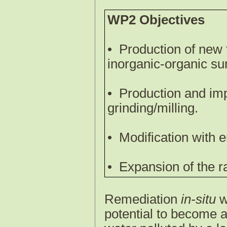
WP2 Objectives
•
Production of new 
inorganic-organic sur
•
Production and im
grinding/milling.
•
Modification with e
•
Expansion of the ra
Remediation
in-situ
w
potential to become a