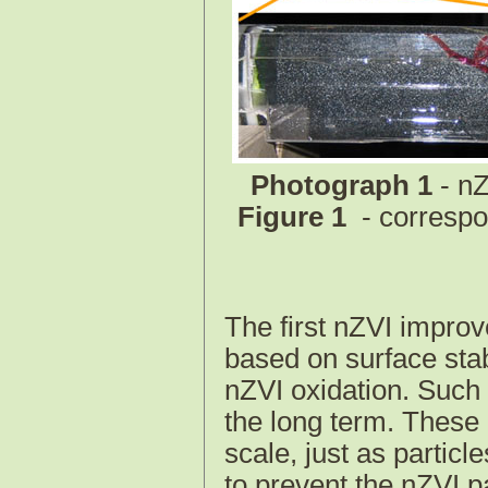
Photograph 1
- nZ
Figure 1
- corresp
The first nZVI impro
based on surface stab
nZVI oxidation. Such 
the long term. These 
scale, just as particl
to prevent the nZVI p