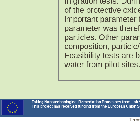
migration tests. Duri
of the protective oxi
important parameter f
parameter was therefo
particles. Other par
composition, particle
Feasibility tests are
water from pilot sites
Taking Nanotechnological Remediation Processes from Lab Sc
This project has received funding from the European Unio
Terms