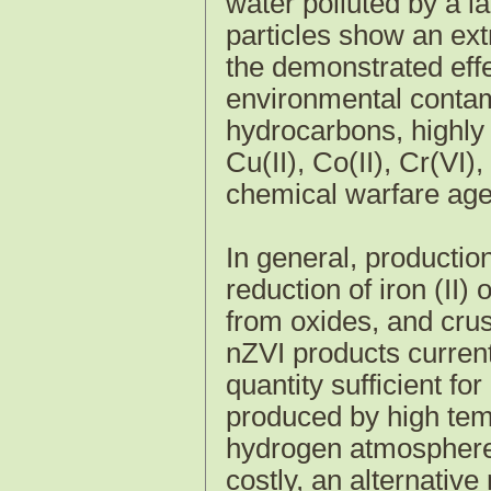
water polluted by a 
particles show an extr
the demonstrated effe
environmental contam
hydrocarbons, highly 
Cu(II), Co(II), Cr(VI),
chemical warfare age
In general, producti
reduction of iron (II) 
from oxides, and crush
nZVI products current
quantity sufficient fo
produced by high temp
hydrogen atmosphere.
costly, an alternativ