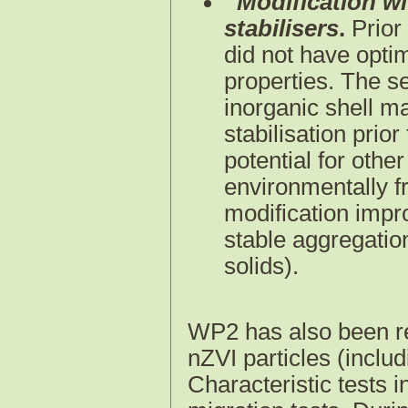
Modification wi
stabilisers
.
Prior
did not have optim
properties. The s
inorganic shell m
stabilisation prio
potential for other
environmentally f
modification impr
stable aggregatio
solids).
WP2 has also been res
nZVI particles (includ
Characteristic tests i