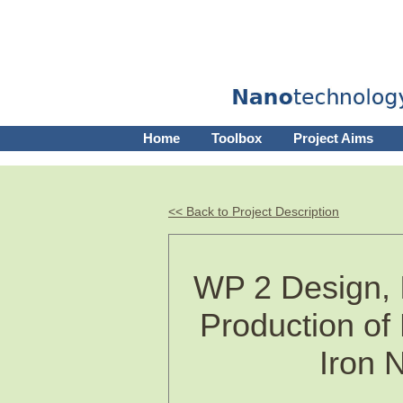
Home
Toolbox
Project Aims
<< Back to Project Description
WP 2 Design, 
Production of
Iron 