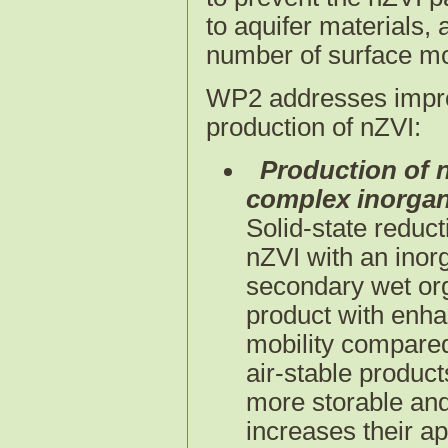
to aquifer materials,
number of surface mo
WP2 addresses impr
production of nZVI:
Production of n
complex inorgani
Solid-state reduc
nZVI with an inor
secondary wet orga
product with enhan
mobility compared
air-stable product
more storable and 
increases their ap